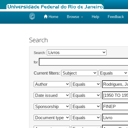
Home
Browse
Help
Feedback
Skip
navigation
Search
Search:
for
Current filters: