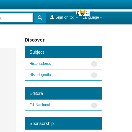
Sign on to:
Language
Discover
Subject
Historiadores
1
Historiografia
1
Editora
Ed. Nacional
1
Sponsorship