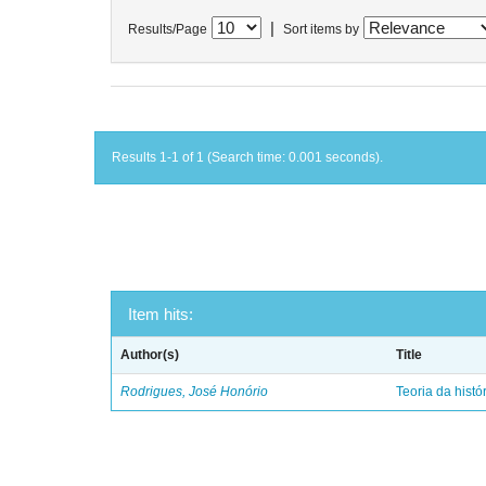
|
Results/Page
Sort items by
Results 1-1 of 1 (Search time: 0.001 seconds).
Item hits:
Author(s)
Title
Rodrigues, José Honório
Teoria da histó