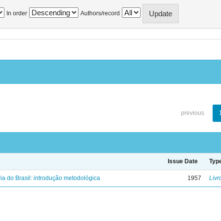
In order
Authors/record
previous
Issue Date
Typ
ria do Brasil: introdução metodológica
1957
Livr