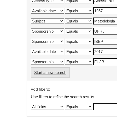
Start a new search
Add filters:
Use filters to refine the search results.