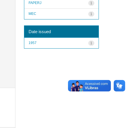
FAPERJ
1
MEC
1
Date issued
1957
1