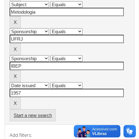
Start a new search
Add filters: