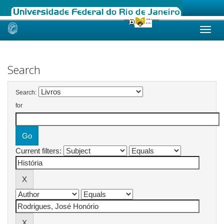
Skip
navigation
Search
Search:
for
Current filters: