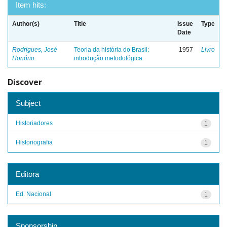
Item hits:
Author(s)
Title
Issue
Type
Date
Rodrigues, José
Teoria da história do Brasil:
1957
Livro
Honório
introdução metodológica
Discover
Subject
Historiadores
1
Historiografia
1
Editora
Ed. Nacional
1
Sponsorship