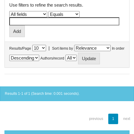
Use filters to refine the search results.
|
Results/Page
Sort items by
In order
Authors/record
Results 1-1 of 1 (Search time: 0.001 seconds).
previous
1
next