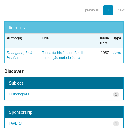
previous
1
next
Item hits:
Author(s)
Title
Issue
Type
Date
Rodrigues, José
Teoria da história do Brasil:
1957
Livro
Honório
introdução metodológica
Discover
Subject
Historiografia
1
Sponsorship
FAPERJ
1