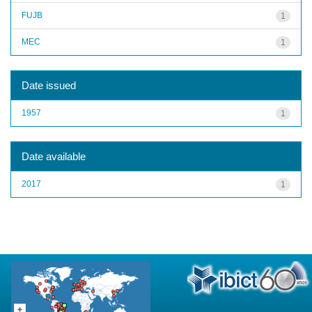
FUJB
1
MEC
1
Date issued
1957
1
Date available
2017
1