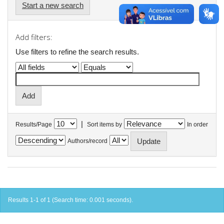
Start a new search
Add filters:
Use filters to refine the search results.
|
Results/Page
Sort items by
In order
Authors/record
Results 1-1 of 1 (Search time: 0.001 seconds).