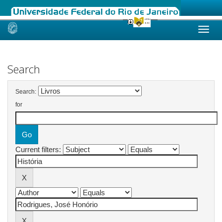
Skip
navigation
Search
Search:
for
Current filters: