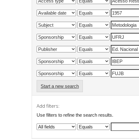
Start a new search
Add filters:
Use filters to refine the search results.