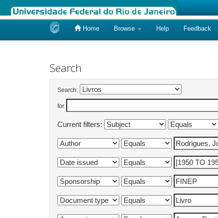
Home
Browse
Help
Feedback
Skip
navigation
Search
Search:
for
Current filters: