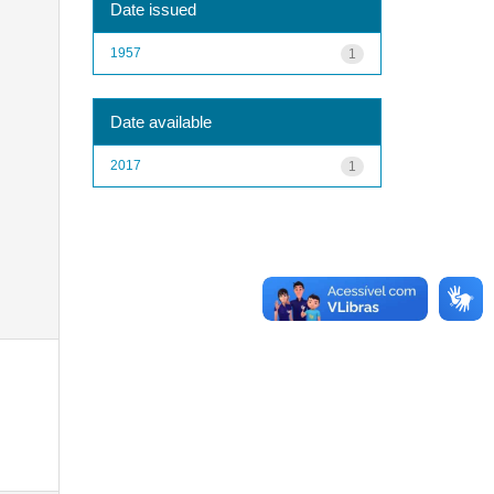
Date issued
1957
1
Date available
2017
1