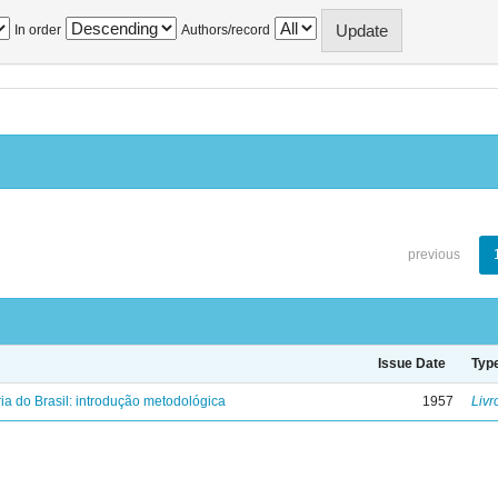
In order
Authors/record
previous
Issue Date
Typ
ria do Brasil: introdução metodológica
1957
Livr