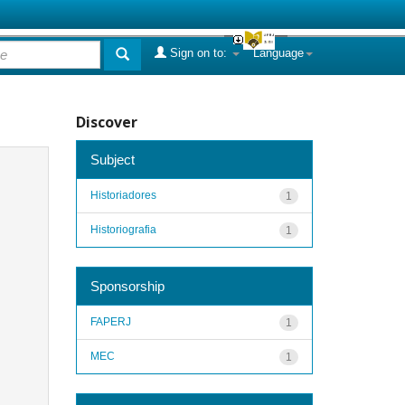
Sign on to:
Language
Discover
Subject
Historiadores
1
Historiografia
1
Sponsorship
FAPERJ
1
MEC
1