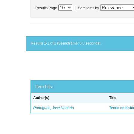
|
Results/Page
Sort items by
Results 1-1 of 1 (Search time: 0.0 seconds).
Item hits:
Author(s)
Title
Rodrigues, José Honório
Teoria da histó