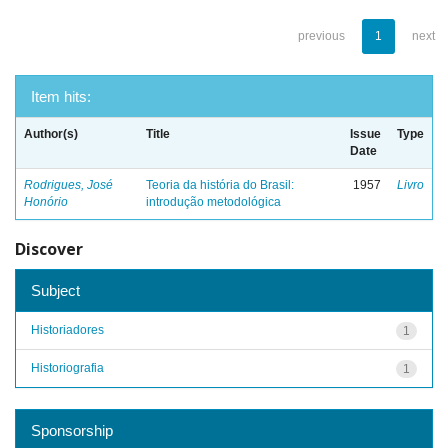
previous
1
next
Item hits:
Author(s)
Title
Issue
Type
Date
Rodrigues, José
Teoria da história do Brasil:
1957
Livro
Honório
introdução metodológica
Discover
Subject
Historiadores
1
Historiografia
1
Sponsorship