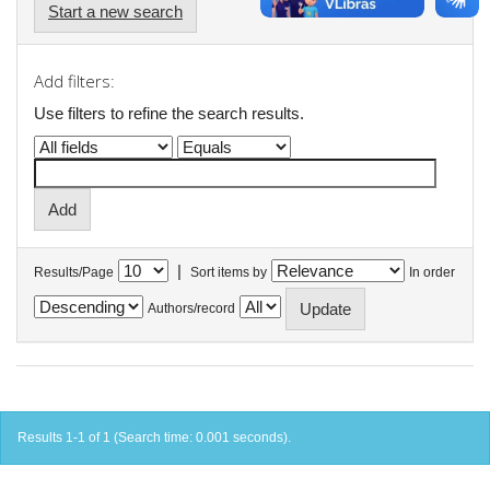
Start a new search
Add filters:
Use filters to refine the search results.
|
Results/Page
Sort items by
In order
Authors/record
Results 1-1 of 1 (Search time: 0.001 seconds).