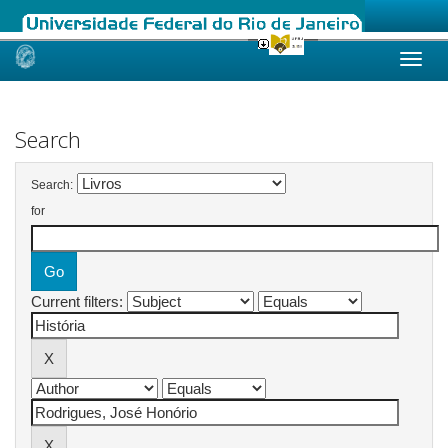
Skip
navigation
Search
Search:
for
Current filters: