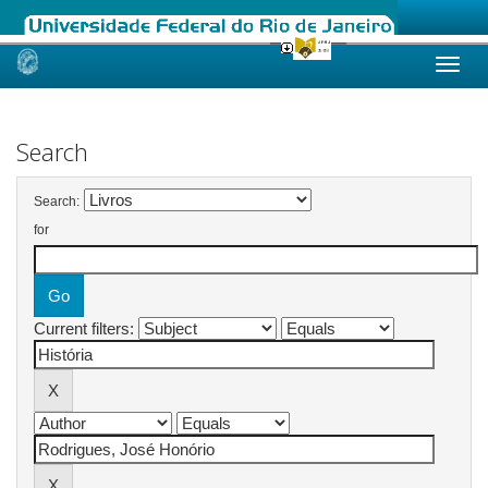
Skip
navigation
Search
Search:
for
Current filters: