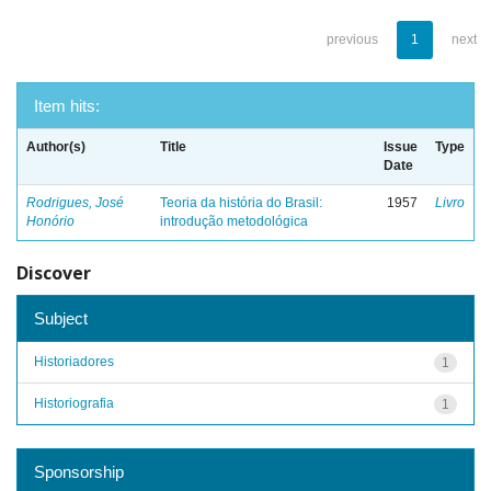
previous
1
next
Item hits:
Author(s)
Title
Issue
Type
Date
Rodrigues, José
Teoria da história do Brasil:
1957
Livro
Honório
introdução metodológica
Discover
Subject
Historiadores
1
Historiografia
1
Sponsorship