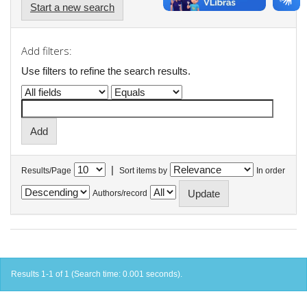
Start a new search
Add filters:
Use filters to refine the search results.
|
Results/Page
Sort items by
In order
Authors/record
Results 1-1 of 1 (Search time: 0.001 seconds).