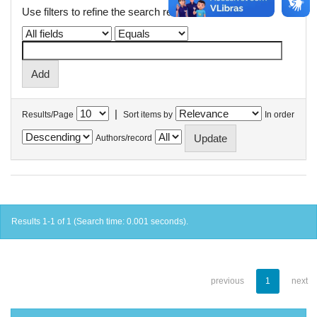
Use filters to refine the search results.
|
Results/Page
Sort items by
In order
Authors/record
Results 1-1 of 1 (Search time: 0.001 seconds).
previous
1
next