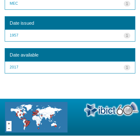
MEC
1
Date issued
1957
1
Date available
2017
1