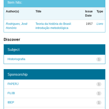
Item hits:
Author(s)
Title
Issue
Type
Date
Rodrigues, José
Teoria da história do Brasil:
1957
Livro
Honório
introdução metodológica
Discover
Subject
Historiografia
1
Sponsorship
FAPERJ
1
FUJB
1
IBEP
1