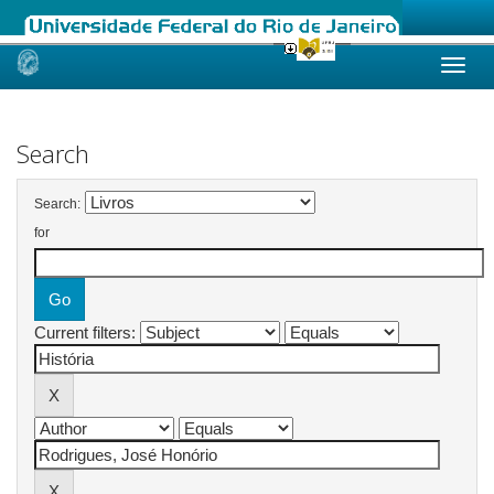
Skip
navigation
Search
Search:
for
Current filters: