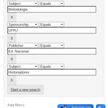
Start a new search
Add filters: