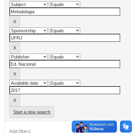
Start a new search
Add filters: