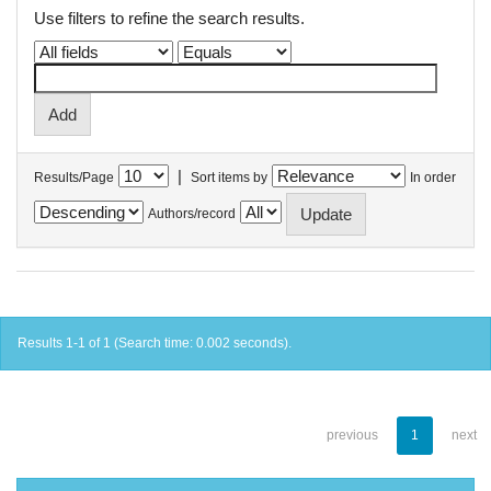
Use filters to refine the search results.
|
Results/Page
Sort items by
In order
Authors/record
Results 1-1 of 1 (Search time: 0.002 seconds).
previous
1
next