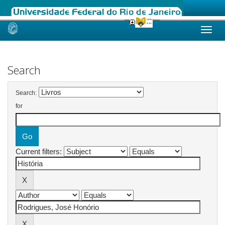
Skip
navigation
Search
Search:
for
Current filters: