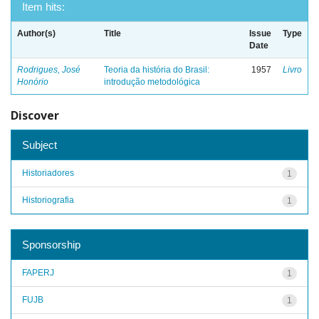
Item hits:
Author(s)
Title
Issue
Type
Date
Rodrigues, José
Teoria da história do Brasil:
1957
Livro
Honório
introdução metodológica
Discover
Subject
Historiadores
1
Historiografia
1
Sponsorship
FAPERJ
1
FUJB
1