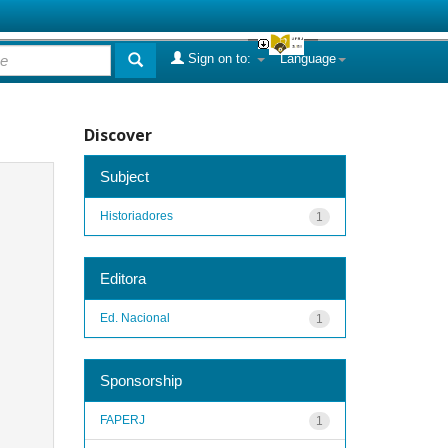
Sign on to:
Language
Discover
Subject
Historiadores
1
Editora
Ed. Nacional
1
Sponsorship
FAPERJ
1