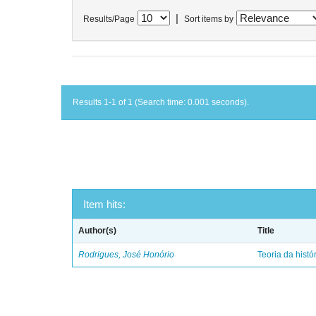
|
Results/Page
Sort items by
Results 1-1 of 1 (Search time: 0.001 seconds).
Item hits:
Author(s)
Title
Rodrigues, José Honório
Teoria da histó