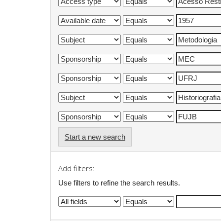
Start a new search
Add filters:
Use filters to refine the search results.