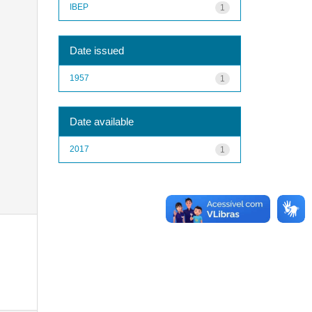
IBEP
1
Date issued
1957
1
Date available
2017
1