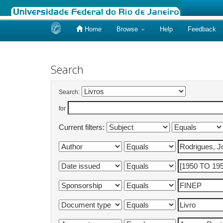
Home
Browse
Help
Feedback
Skip
navigation
Search
Search:
for
Current filters: