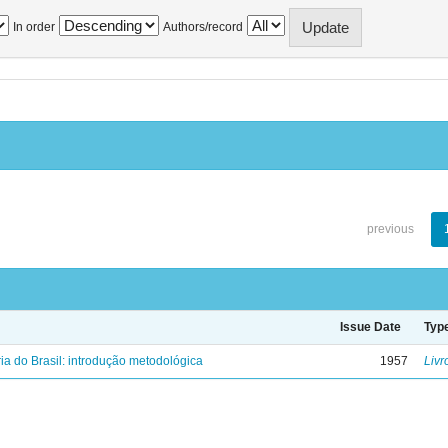
In order
Authors/record
previous
Issue Date
Typ
ria do Brasil: introdução metodológica
1957
Livr