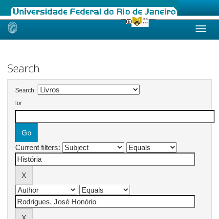
Skip
navigation
Search
Search:
for
Current filters: