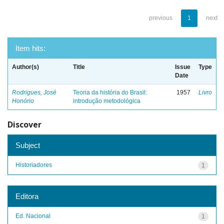
previous
1
next
Item hits:
Author(s)
Title
Issue
Type
Date
Rodrigues, José
Teoria da história do Brasil:
1957
Livro
Honório
introdução metodológica
Discover
Subject
Historiadores
1
Editora
Ed. Nacional
1