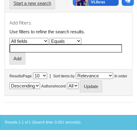
Start a new search
Add filters:
Use filters to refine the search results.
|
Results/Page
Sort items by
In order
Authors/record
Results 1-1 of 1 (Search time: 0.001 seconds).