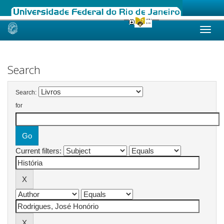
Skip
navigation
Search
Search:
for
Current filters: