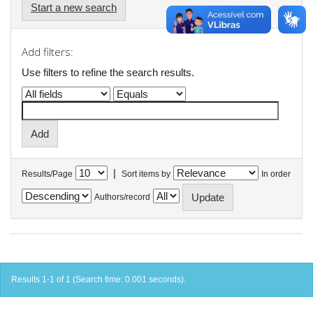
Start a new search
Add filters:
Use filters to refine the search results.
|
Results/Page
Sort items by
In order
Authors/record
Results 1-1 of 1 (Search time: 0.001 seconds).