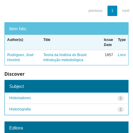
previous
1
next
Item hits:
Author(s)
Title
Issue
Type
Date
Rodrigues, José
Teoria da história do Brasil:
1957
Livro
Honório
introdução metodológica
Discover
Subject
Historiadores
1
Historiografia
1
Editora