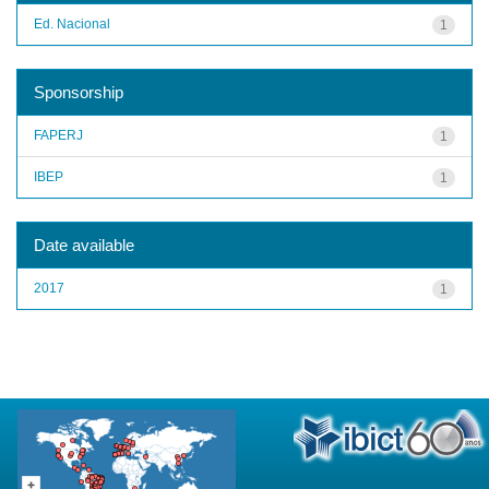
Ed. Nacional
1
Sponsorship
FAPERJ
1
IBEP
1
Date available
2017
1