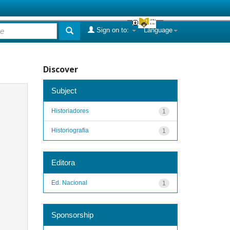
Sign on to:
Language
Discover
Subject
Historiadores
1
Historiografia
1
Editora
Ed. Nacional
1
Sponsorship