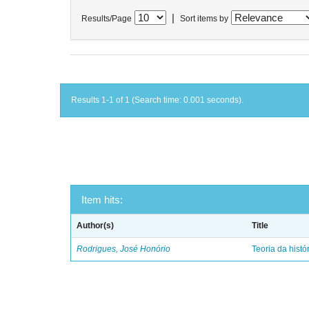
|
Results/Page
Sort items by
Results 1-1 of 1 (Search time: 0.001 seconds).
Item hits:
Author(s)
Title
Rodrigues, José Honório
Teoria da histó