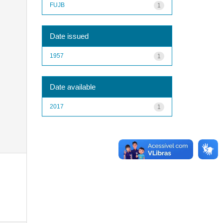
FUJB
1
Date issued
1957
1
Date available
2017
1