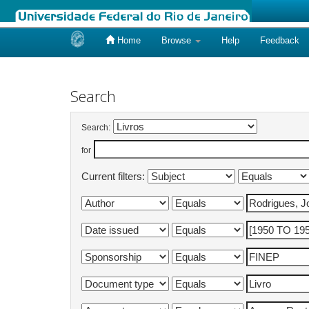
Home
Browse
Help
Feedback
Skip
navigation
Search
Search:
for
Current filters: