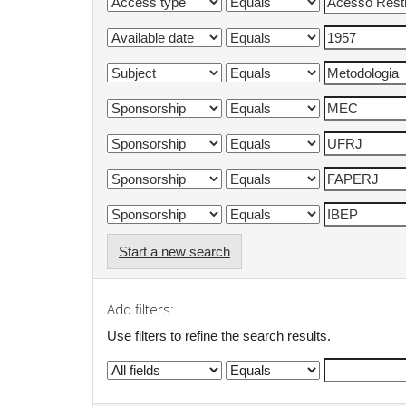
Start a new search
Add filters:
Use filters to refine the search results.