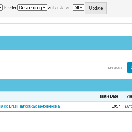
In order
Authors/record
previous
Issue Date
Typ
ria do Brasil: introdução metodológica
1957
Livr