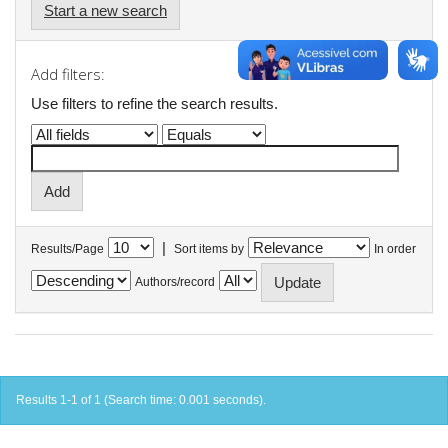
Start a new search
Add filters:
Use filters to refine the search results.
|
Results/Page
Sort items by
In order
Authors/record
Results 1-1 of 1 (Search time: 0.001 seconds).