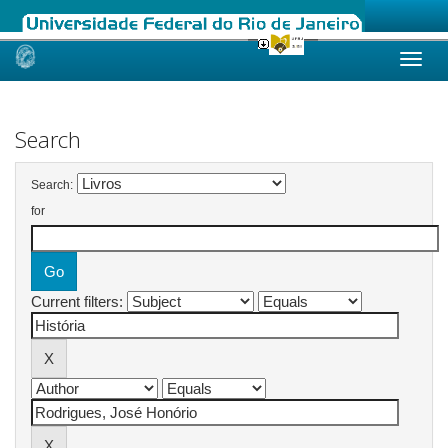
Skip
navigation
Search
Search:
for
Current filters: