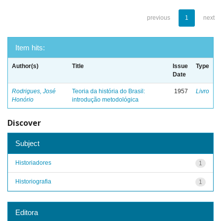
previous
1
next
Item hits:
Author(s)
Title
Issue
Type
Date
Rodrigues, José
Teoria da história do Brasil:
1957
Livro
Honório
introdução metodológica
Discover
Subject
Historiadores
1
Historiografia
1
Editora