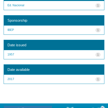
Ed. Nacional
1
Sponsorship
IBEP
1
Date issued
1957
1
Date available
2017
1