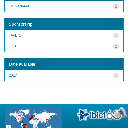
Ed. Nacional
1
Sponsorship
FAPERJ
1
FUJB
1
Date available
2017
1