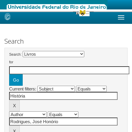
Skip
navigation
Search
Search:
for
Current filters: