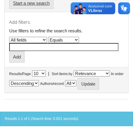
Start a new search
Add filters:
Use filters to refine the search results.
|
Results/Page
Sort items by
In order
Authors/record
Results 1-1 of 1 (Search time: 0.001 seconds).