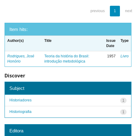
previous
1
next
Item hits:
Author(s)
Title
Issue
Type
Date
Rodrigues, José
Teoria da história do Brasil:
1957
Livro
Honório
introdução metodológica
Discover
Subject
Historiadores
1
Historiografia
1
Editora