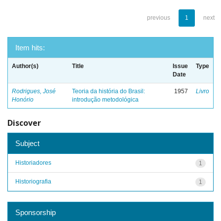
previous
1
next
Item hits:
Author(s)
Title
Issue
Type
Date
Rodrigues, José
Teoria da história do Brasil:
1957
Livro
Honório
introdução metodológica
Discover
Subject
Historiadores
1
Historiografia
1
Sponsorship