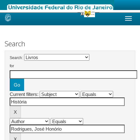
Skip
navigation
Search
Search:
for
Current filters: