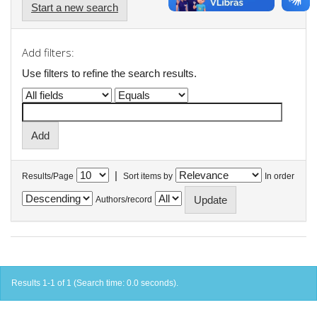
Start a new search
Add filters:
Use filters to refine the search results.
|
Results/Page
Sort items by
In order
Authors/record
Results 1-1 of 1 (Search time: 0.0 seconds).