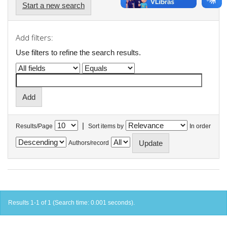
Start a new search
Add filters:
Use filters to refine the search results.
|
Results/Page
Sort items by
In order
Authors/record
Results 1-1 of 1 (Search time: 0.001 seconds).