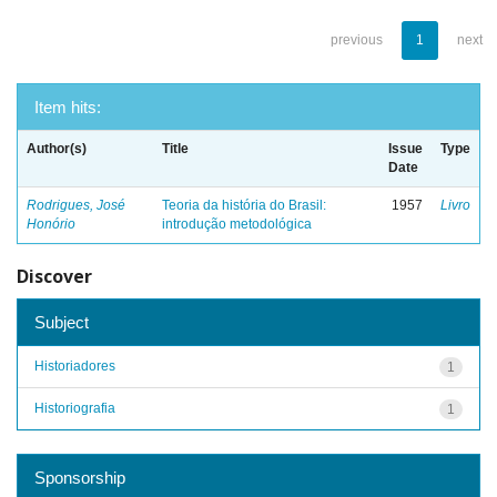
previous
1
next
Item hits:
Author(s)
Title
Issue
Type
Date
Rodrigues, José
Teoria da história do Brasil:
1957
Livro
Honório
introdução metodológica
Discover
Subject
Historiadores
1
Historiografia
1
Sponsorship