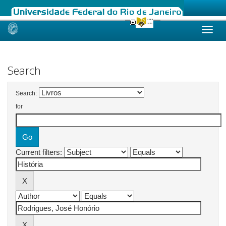
Skip
navigation
Search
Search:
for
Current filters: