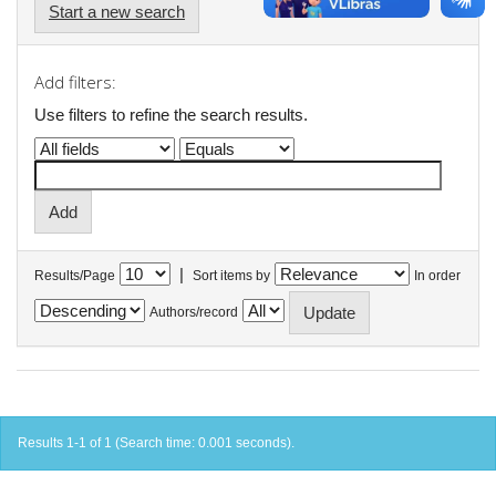
Start a new search
Add filters:
Use filters to refine the search results.
|
Results/Page
Sort items by
In order
Authors/record
Results 1-1 of 1 (Search time: 0.001 seconds).