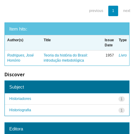
previous
1
next
Item hits:
Author(s)
Title
Issue
Type
Date
Rodrigues, José
Teoria da história do Brasil:
1957
Livro
Honório
introdução metodológica
Discover
Subject
Historiadores
1
Historiografia
1
Editora