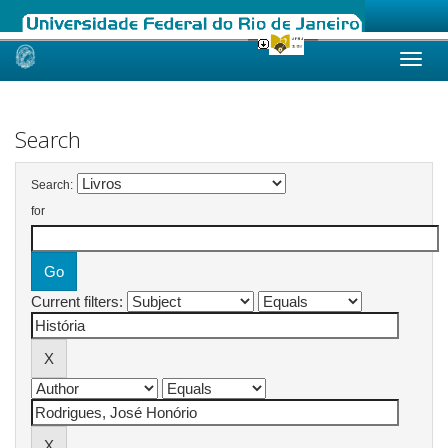
Skip
navigation
Search
Search:
for
Current filters: