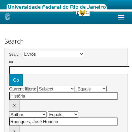
Skip
navigation
Search
Search:
for
Current filters: