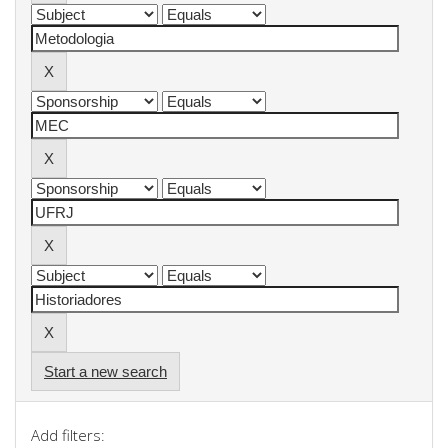
Start a new search
Add filters: