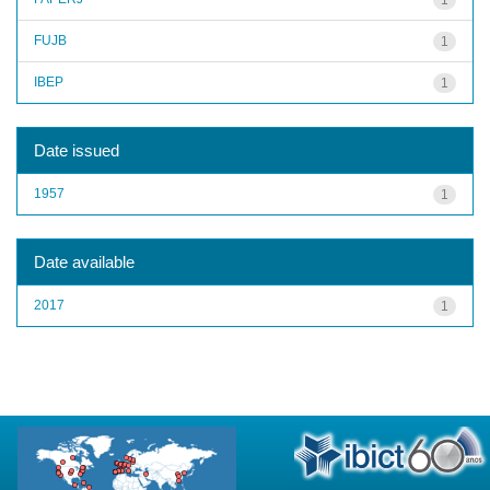
FUJB
1
IBEP
1
Date issued
1957
1
Date available
2017
1