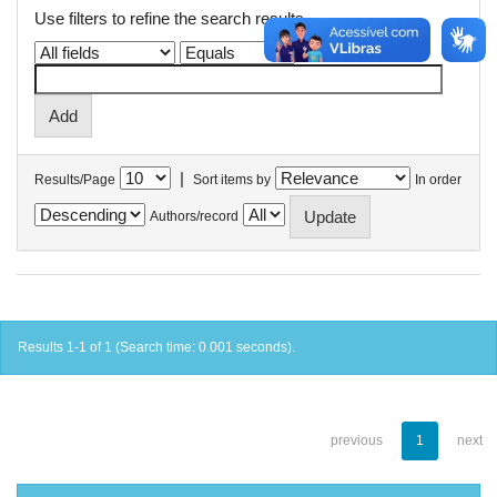
Use filters to refine the search results.
|
Results/Page
Sort items by
In order
Authors/record
Results 1-1 of 1 (Search time: 0.001 seconds).
previous
1
next