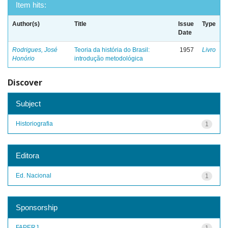
Item hits:
Author(s)
Title
Issue
Type
Date
Rodrigues, José
Teoria da história do Brasil:
1957
Livro
Honório
introdução metodológica
Discover
Subject
Historiografia
1
Editora
Ed. Nacional
1
Sponsorship
FAPERJ
1