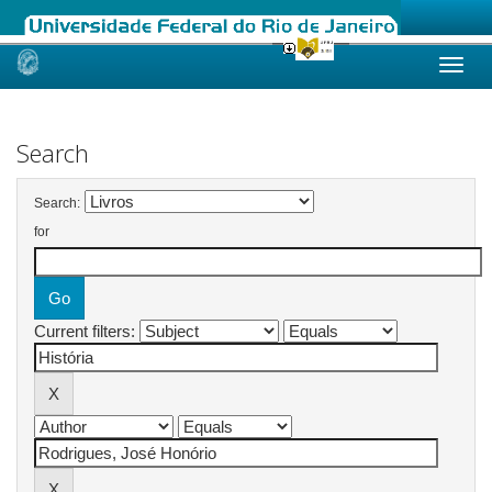
Skip
navigation
Search
Search:
for
Current filters: