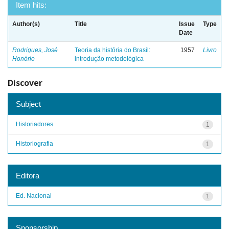
Item hits:
Author(s)
Title
Issue
Type
Date
Rodrigues, José
Teoria da história do Brasil:
1957
Livro
Honório
introdução metodológica
Discover
Subject
Historiadores
1
Historiografia
1
Editora
Ed. Nacional
1
Sponsorship