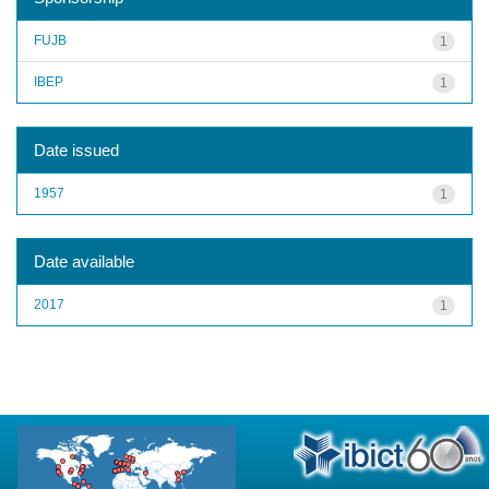
FUJB
1
IBEP
1
Date issued
1957
1
Date available
2017
1