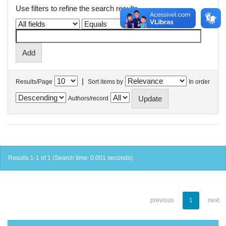
Use filters to refine the search results.
|
Results/Page
Sort items by
In order
Authors/record
Results 1-1 of 1 (Search time: 0.001 seconds).
previous
1
next