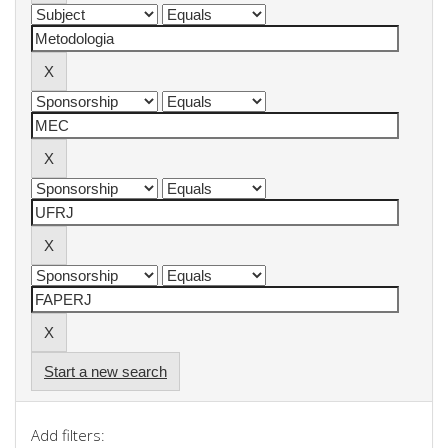
Start a new search
Add filters: