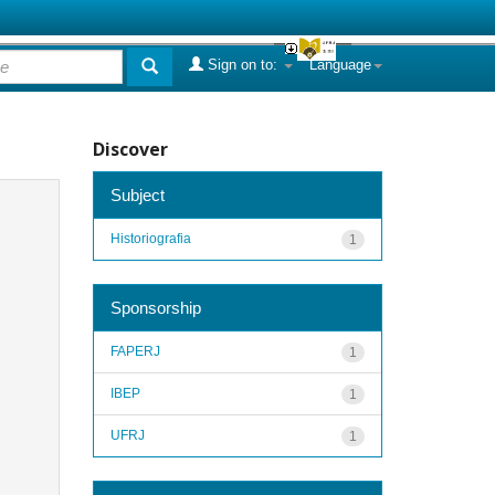
Sign on to:
Language
Discover
Subject
Historiografia
1
Sponsorship
FAPERJ
1
IBEP
1
UFRJ
1