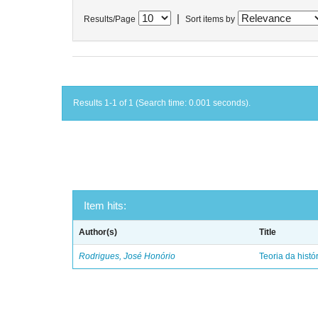
|
Results/Page
Sort items by
Results 1-1 of 1 (Search time: 0.001 seconds).
Item hits:
Author(s)
Title
Rodrigues, José Honório
Teoria da histó