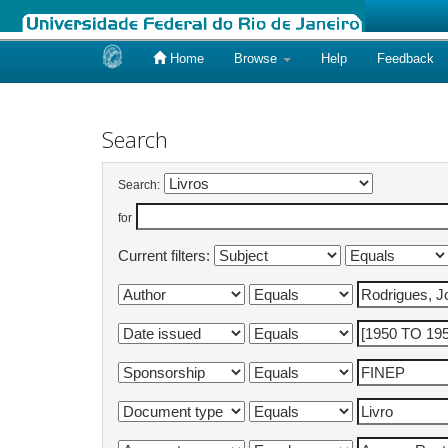
Home
Browse
Help
Feedback
Skip
navigation
Search
Search:
for
Current filters: