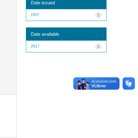
Date issued
1957
1
Date available
2017
1