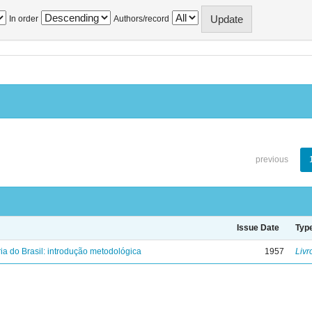
In order
Authors/record
previous
Issue Date
Typ
ria do Brasil: introdução metodológica
1957
Livr