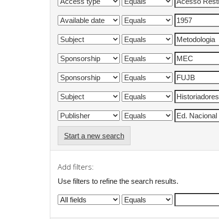
Start a new search
Add filters:
Use filters to refine the search results.