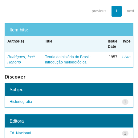
previous
1
next
Item hits:
Author(s)
Title
Issue
Type
Date
Rodrigues, José
Teoria da história do Brasil:
1957
Livro
Honório
introdução metodológica
Discover
Subject
Historiografia
1
Editora
Ed. Nacional
1