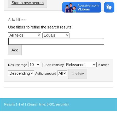
Start a new search
Add filters:
Use filters to refine the search results.
|
Results/Page
Sort items by
In order
Authors/record
Results 1-1 of 1 (Search time: 0.001 seconds).