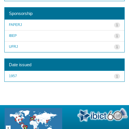
Sponsorship
FAPERJ
1
IBEP
1
UFRJ
1
Date issued
1957
1