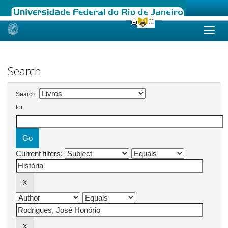
Skip
navigation
Search
Search:
for
Current filters: