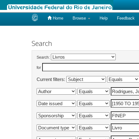
Home
Browse
Help
Feedback
Skip
navigation
Search
Search:
for
Current filters: