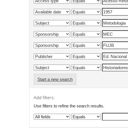
Start a new search
Add filters:
Use filters to refine the search results.