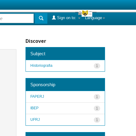
Sign on to:
Language
Discover
Subject
Historiografia
1
Sponsorship
FAPERJ
1
IBEP
1
UFRJ
1