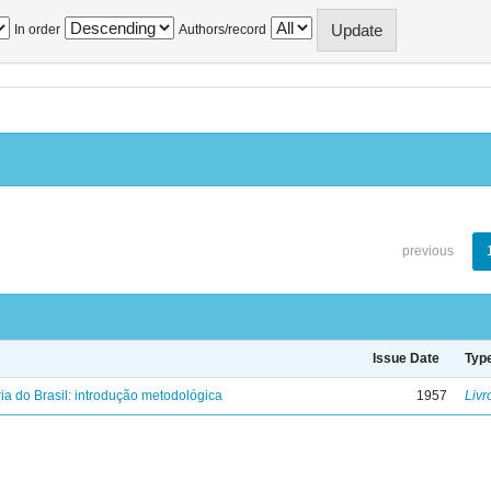
In order
Authors/record
previous
Issue Date
Typ
ria do Brasil: introdução metodológica
1957
Livr