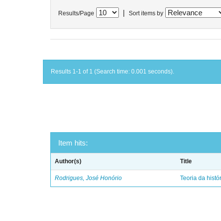
|
Results/Page
Sort items by
Results 1-1 of 1 (Search time: 0.001 seconds).
Item hits:
Author(s)
Title
Rodrigues, José Honório
Teoria da histó