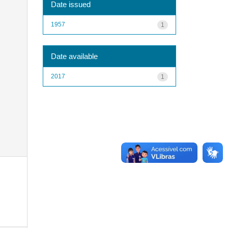
Date issued
1957
1
Date available
2017
1