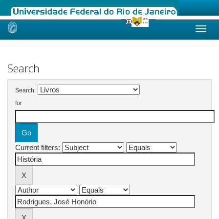
Skip
navigation
Search
Search:
for
Current filters: