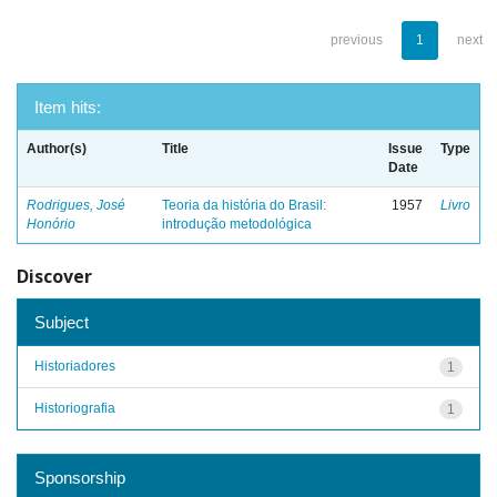
previous
1
next
Item hits:
Author(s)
Title
Issue
Type
Date
Rodrigues, José
Teoria da história do Brasil:
1957
Livro
Honório
introdução metodológica
Discover
Subject
Historiadores
1
Historiografia
1
Sponsorship