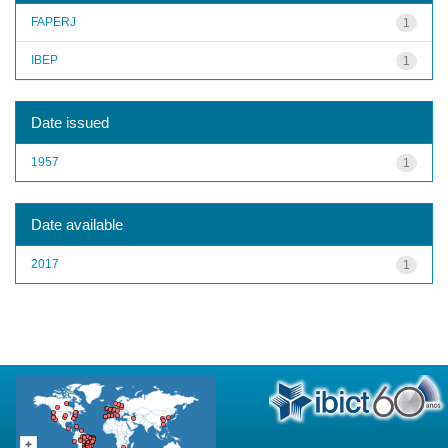
FAPERJ
1
IBEP
1
Date issued
1957
1
Date available
2017
1