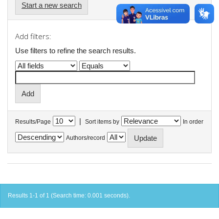
Start a new search
Add filters:
Use filters to refine the search results.
|
Results/Page
Sort items by
In order
Authors/record
Results 1-1 of 1 (Search time: 0.001 seconds).