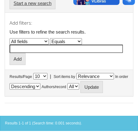
Start a new search
Add filters:
Use filters to refine the search results.
|
Results/Page
Sort items by
In order
Authors/record
Results 1-1 of 1 (Search time: 0.001 seconds).