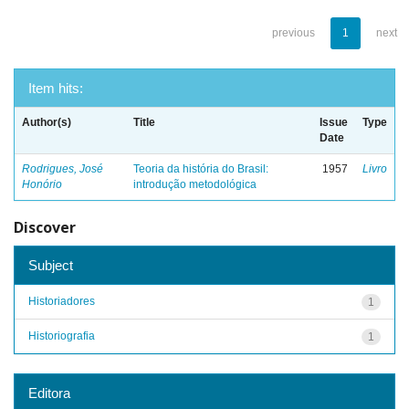
previous
1
next
Item hits:
Author(s)
Title
Issue
Type
Date
Rodrigues, José
Teoria da história do Brasil:
1957
Livro
Honório
introdução metodológica
Discover
Subject
Historiadores
1
Historiografia
1
Editora