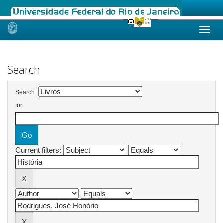
Skip
navigation
Search
Search:
for
Current filters: