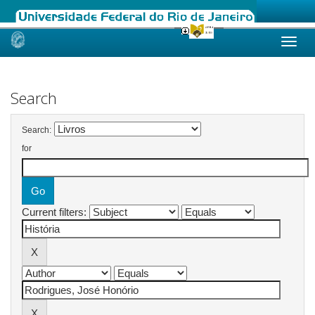
Skip
navigation
Search
Search:
for
Current filters: