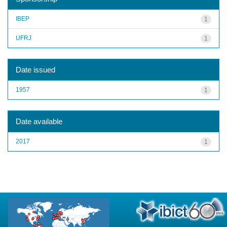
IBEP
1
UFRJ
1
Date issued
1957
1
Date available
2017
1