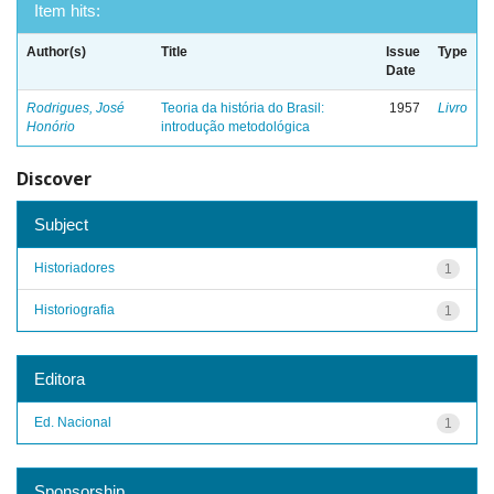
Item hits:
Author(s)
Title
Issue
Type
Date
Rodrigues, José
Teoria da história do Brasil:
1957
Livro
Honório
introdução metodológica
Discover
Subject
Historiadores
1
Historiografia
1
Editora
Ed. Nacional
1
Sponsorship