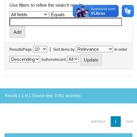
Use filters to refine the search results.
|
Results/Page
Sort items by
In order
Authors/record
Results 1-1 of 1 (Search time: 0.001 seconds).
previous
1
next