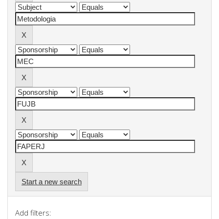
Start a new search
Add filters: