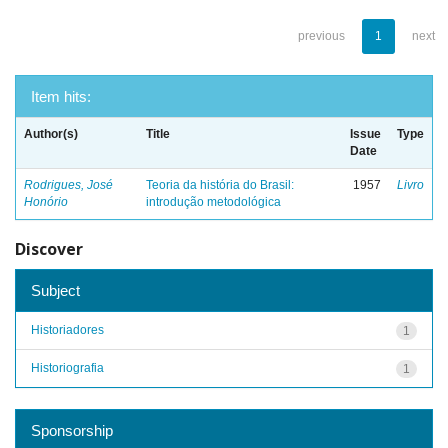
previous
1
next
Item hits:
Author(s)
Title
Issue
Type
Date
Rodrigues, José
Teoria da história do Brasil:
1957
Livro
Honório
introdução metodológica
Discover
Subject
Historiadores
1
Historiografia
1
Sponsorship