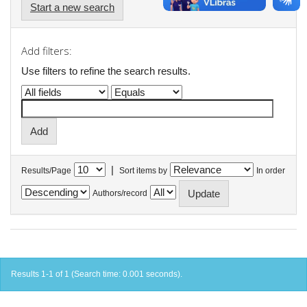
Start a new search
Add filters:
Use filters to refine the search results.
|
Results/Page
Sort items by
In order
Authors/record
Results 1-1 of 1 (Search time: 0.001 seconds).