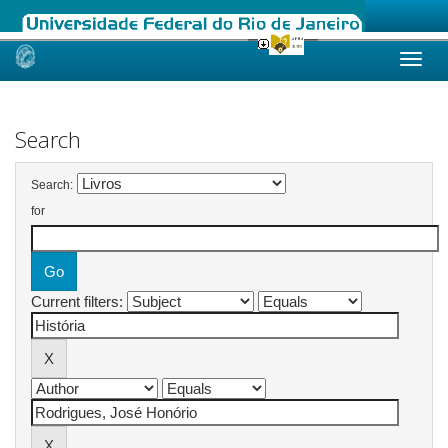
Skip
navigation
Search
Search:
for
Current filters: