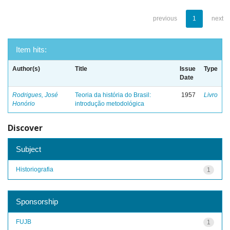
previous
1
next
Item hits:
Author(s)
Title
Issue
Type
Date
Rodrigues, José
Teoria da história do Brasil:
1957
Livro
Honório
introdução metodológica
Discover
Subject
Historiografia
1
Sponsorship
FUJB
1