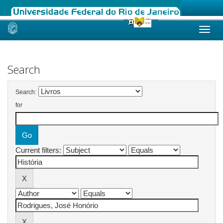
Skip
navigation
Search
Search:
for
Current filters: