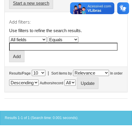
Start a new search
Add filters:
Use filters to refine the search results.
|
Results/Page
Sort items by
In order
Authors/record
Results 1-1 of 1 (Search time: 0.001 seconds).