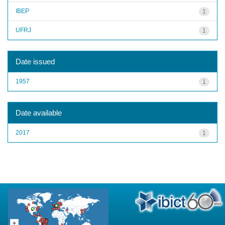
IBEP
1
UFRJ
1
Date issued
1957
1
Date available
2017
1