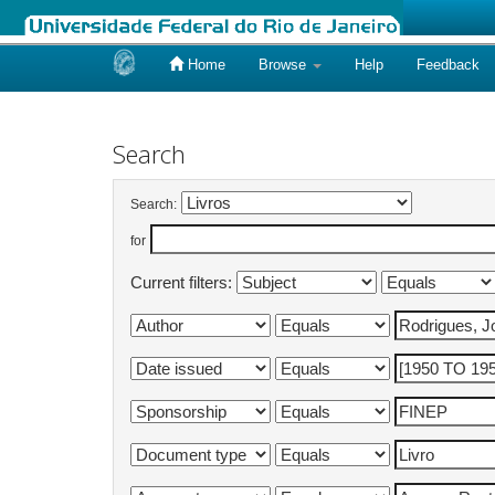
Home
Browse
Help
Feedback
Skip
navigation
Search
Search:
for
Current filters: