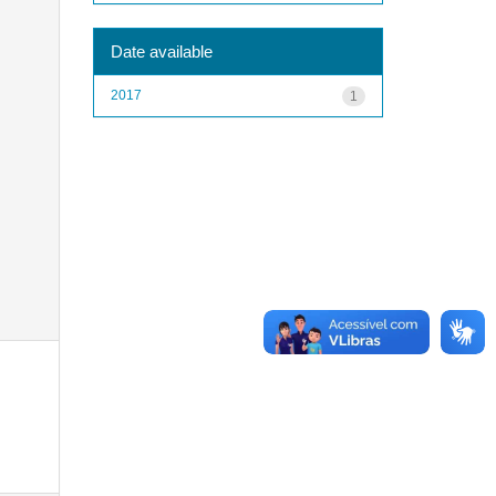
Date available
2017
1