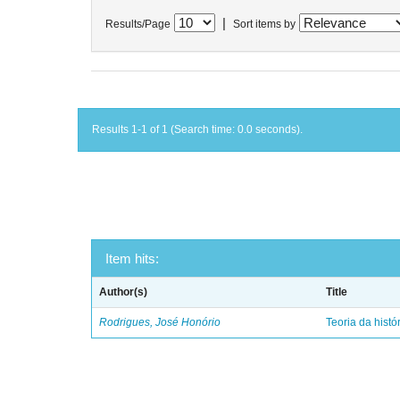
|
Results/Page
Sort items by
Results 1-1 of 1 (Search time: 0.0 seconds).
Item hits:
Author(s)
Title
Rodrigues, José Honório
Teoria da histó