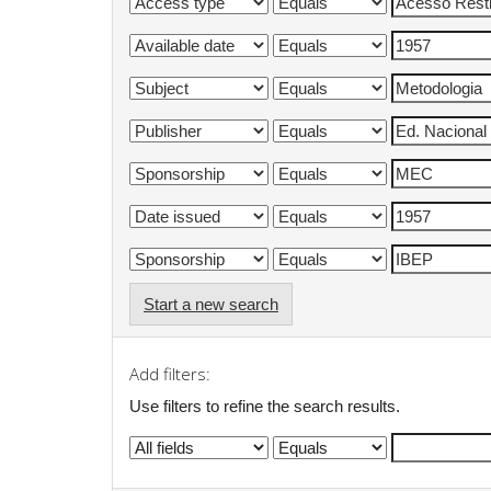
Start a new search
Add filters:
Use filters to refine the search results.