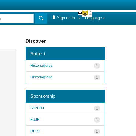
Sign on to:
Language
Discover
Subject
Historiadores
1
Historiografia
1
Sponsorship
FAPERJ
1
FUJB
1
UFRJ
1