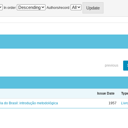
In order
Authors/record
previous
Issue Date
Typ
ria do Brasil: introdução metodológica
1957
Livr