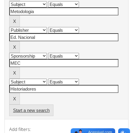
Start a new search
Add filters: