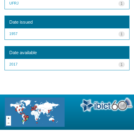
UFRJ
1
Date issued
1957
1
Date available
2017
1