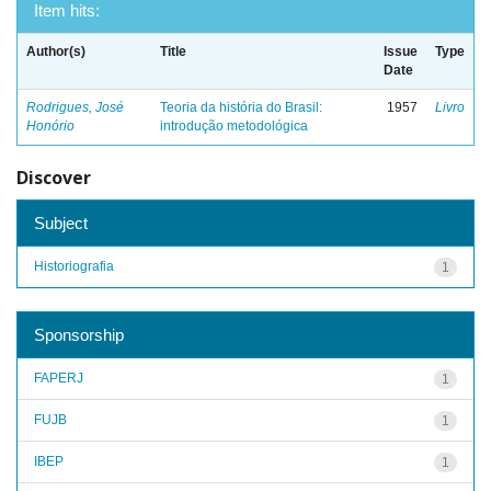
Item hits:
Author(s)
Title
Issue
Type
Date
Rodrigues, José
Teoria da história do Brasil:
1957
Livro
Honório
introdução metodológica
Discover
Subject
Historiografia
1
Sponsorship
FAPERJ
1
FUJB
1
IBEP
1