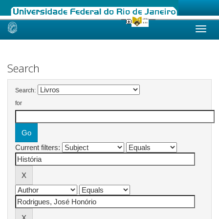
Skip
navigation
Search
Search:
for
Current filters: