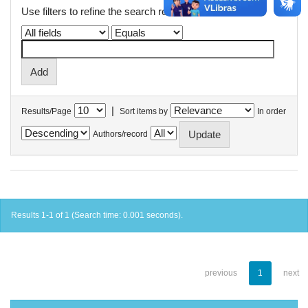
Use filters to refine the search results.
|
Results/Page
Sort items by
In order
Authors/record
Results 1-1 of 1 (Search time: 0.001 seconds).
previous
1
next