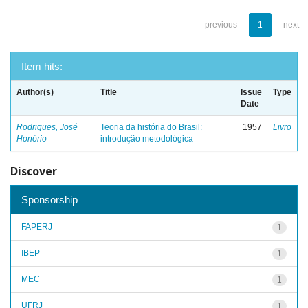
previous
1
next
Item hits:
Author(s)
Title
Issue
Type
Date
Rodrigues, José
Teoria da história do Brasil:
1957
Livro
Honório
introdução metodológica
Discover
Sponsorship
FAPERJ
1
IBEP
1
MEC
1
UFRJ
1