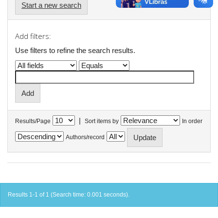
Start a new search
Add filters:
Use filters to refine the search results.
|
Results/Page
Sort items by
In order
Authors/record
Results 1-1 of 1 (Search time: 0.001 seconds).