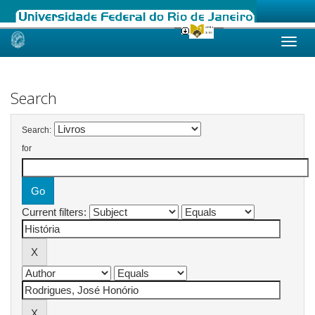
Skip
navigation
Search
Search:
for
Current filters: