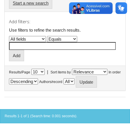
Start a new search
Add filters:
Use filters to refine the search results.
|
Results/Page
Sort items by
In order
Authors/record
Results 1-1 of 1 (Search time: 0.001 seconds).