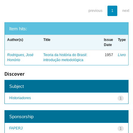
previous
1
next
Item hits:
Author(s)
Title
Issue
Type
Date
Rodrigues, José
Teoria da história do Brasil:
1957
Livro
Honório
introdução metodológica
Discover
Subject
Historiadores
1
Sponsorship
FAPERJ
1