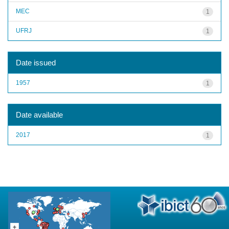
MEC
1
UFRJ
1
Date issued
1957
1
Date available
2017
1