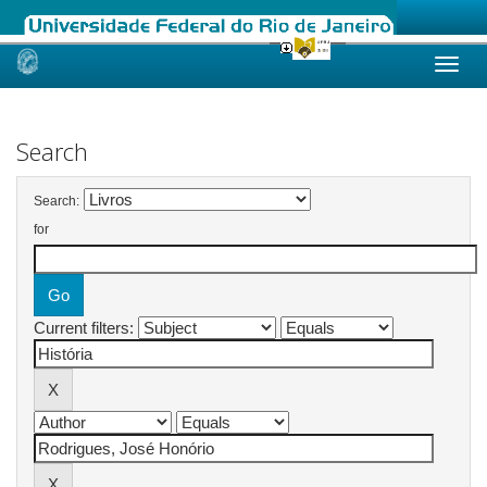
Skip
navigation
Search
Search:
for
Current filters: