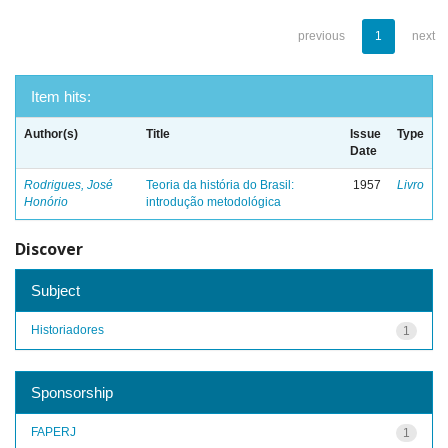
previous
1
next
Item hits:
Author(s)
Title
Issue
Type
Date
Rodrigues, José
Teoria da história do Brasil:
1957
Livro
Honório
introdução metodológica
Discover
Subject
Historiadores
1
Sponsorship
FAPERJ
1