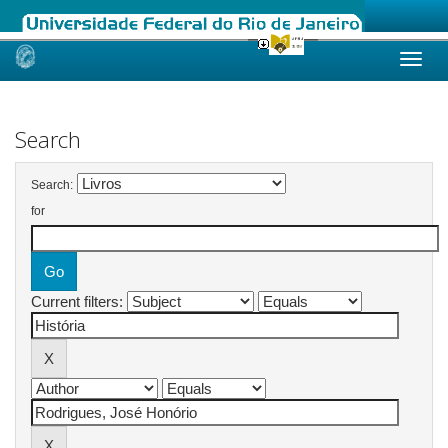
Skip
navigation
Search
Search:
for
Current filters: