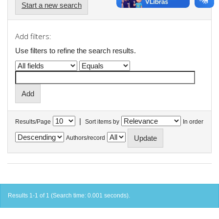
Start a new search
Add filters:
Use filters to refine the search results.
|
Results/Page
Sort items by
In order
Authors/record
Results 1-1 of 1 (Search time: 0.001 seconds).