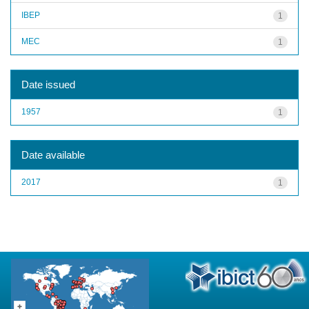
IBEP
1
MEC
1
Date issued
1957
1
Date available
2017
1