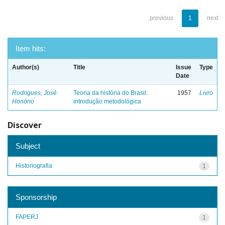
previous
1
next
Item hits:
Author(s)
Title
Issue
Type
Date
Rodrigues, José
Teoria da história do Brasil:
1957
Livro
Honório
introdução metodológica
Discover
Subject
Historiografia
1
Sponsorship
FAPERJ
1