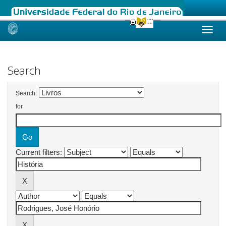
Skip
navigation
Search
Search:
for
Current filters: