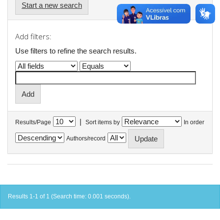
Start a new search
Add filters:
Use filters to refine the search results.
|
Results/Page
Sort items by
In order
Authors/record
Results 1-1 of 1 (Search time: 0.001 seconds).