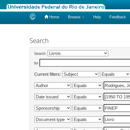
Home
Browse
Help
Feedback
Skip
navigation
Search
Search:
for
Current filters: