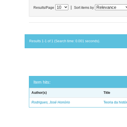
|
Results/Page
Sort items by
Results 1-1 of 1 (Search time: 0.001 seconds).
Item hits:
Author(s)
Title
Rodrigues, José Honório
Teoria da histó