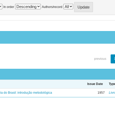
In order
Authors/record
previous
Issue Date
Typ
ria do Brasil: introdução metodológica
1957
Livr