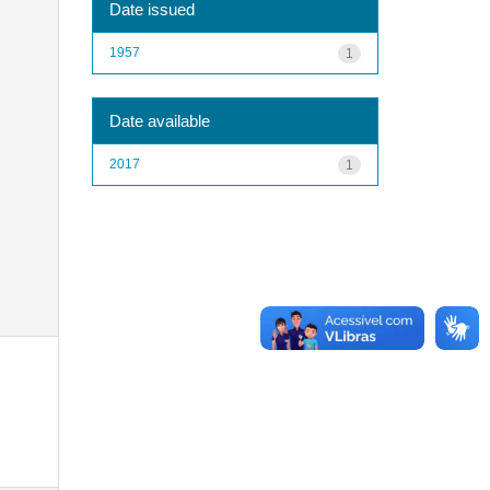
Date issued
1957
1
Date available
2017
1