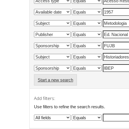
Start a new search
Add filters:
Use filters to refine the search results.