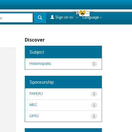
Sign on to:
Language
Discover
Subject
Historiografia
1
Sponsorship
FAPERJ
1
MEC
1
UFRJ
1