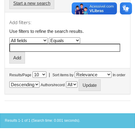
Start a new search
Add filters:
Use filters to refine the search results.
|
Results/Page
Sort items by
In order
Authors/record
Results 1-1 of 1 (Search time: 0.001 seconds).