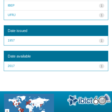
IBEP
1
UFRJ
1
Date issued
1957
1
Date available
2017
1