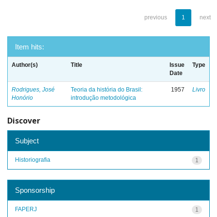
previous
1
next
Item hits:
Author(s)
Title
Issue
Type
Date
Rodrigues, José
Teoria da história do Brasil:
1957
Livro
Honório
introdução metodológica
Discover
Subject
Historiografia
1
Sponsorship
FAPERJ
1