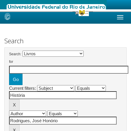
Skip
navigation
Search
Search:
for
Current filters: