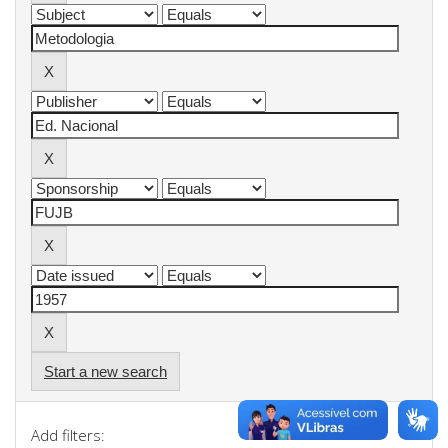
Start a new search
Add filters: