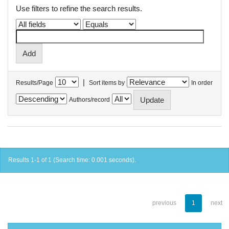
Use filters to refine the search results.
|
Results/Page
Sort items by
In order
Authors/record
Results 1-1 of 1 (Search time: 0.001 seconds).
previous
1
next