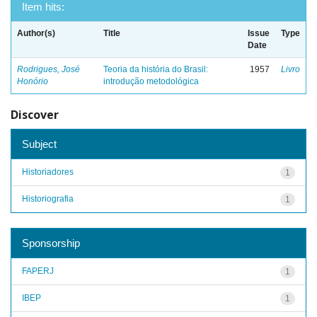
Item hits:
Author(s)
Title
Issue
Type
Date
Rodrigues, José
Teoria da história do Brasil:
1957
Livro
Honório
introdução metodológica
Discover
Subject
Historiadores
1
Historiografia
1
Sponsorship
FAPERJ
1
IBEP
1