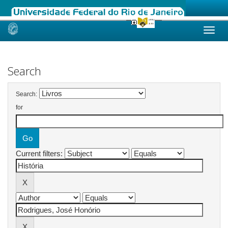
Skip
navigation
Search
Search:
for
Current filters: