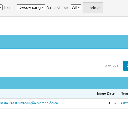
In order
Authors/record
previous
Issue Date
Typ
ria do Brasil: introdução metodológica
1957
Livr