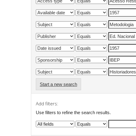
Start a new search
Add filters:
Use filters to refine the search results.