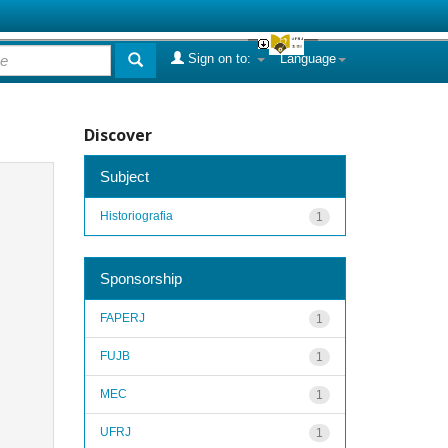
Sign on to:
Language
Discover
Subject
Historiografia
1
Sponsorship
FAPERJ
1
FUJB
1
MEC
1
UFRJ
1