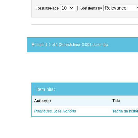
|
Results/Page
Sort items by
Results 1-1 of 1 (Search time: 0.001 seconds).
Item hits:
Author(s)
Title
Rodrigues, José Honório
Teoria da histó