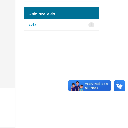
Date available
2017
1