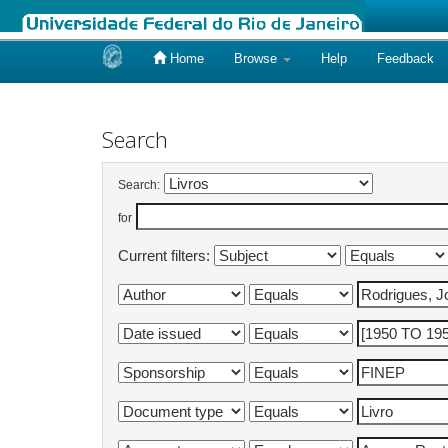
Home
Browse
Help
Feedback
Skip
navigation
Search
Search:
for
Current filters: