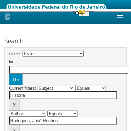
Skip
navigation
Search
Search:
for
Current filters: