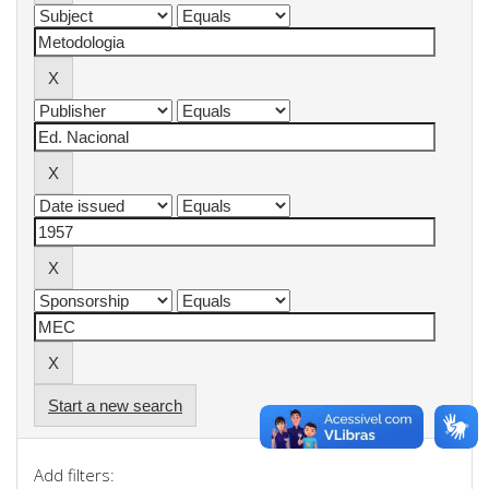
Start a new search
Add filters: