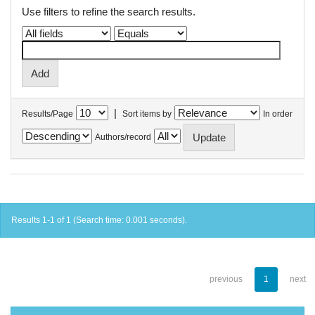
Use filters to refine the search results.
|
Results/Page
Sort items by
In order
Authors/record
Results 1-1 of 1 (Search time: 0.001 seconds).
previous
1
next