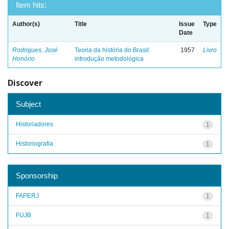
Item hits:
Author(s)
Title
Issue
Type
Date
Rodrigues, José
Teoria da história do Brasil:
1957
Livro
Honório
introdução metodológica
Discover
Subject
Historiadores
1
Historiografia
1
Sponsorship
FAPERJ
1
FUJB
1