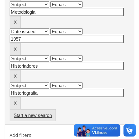
Start a new search
Add filters: