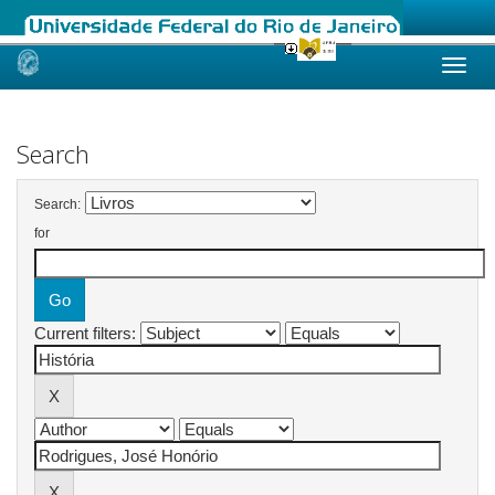
Skip
navigation
Search
Search:
for
Current filters: