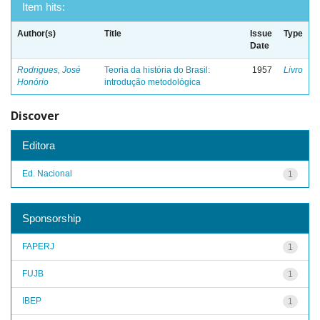
Item hits:
Author(s)
Title
Issue
Type
Date
Rodrigues, José
Teoria da história do Brasil:
1957
Livro
Honório
introdução metodológica
Discover
Editora
Ed. Nacional
1
Sponsorship
FAPERJ
1
FUJB
1
IBEP
1