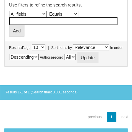
Use filters to refine the search results.
|
Results/Page
Sort items by
In order
Authors/record
Results 1-1 of 1 (Search time: 0.001 seconds).
previous
1
next