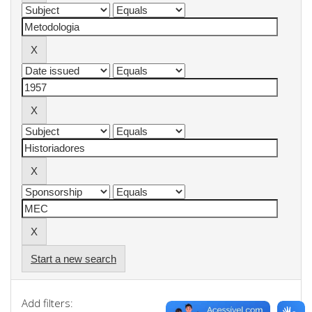
Start a new search
Add filters: