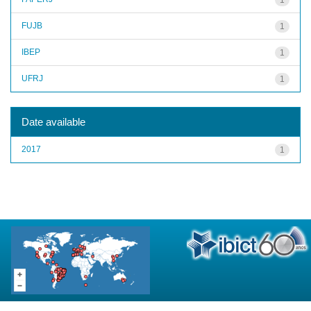
FUJB
1
IBEP
1
UFRJ
1
Date available
2017
1