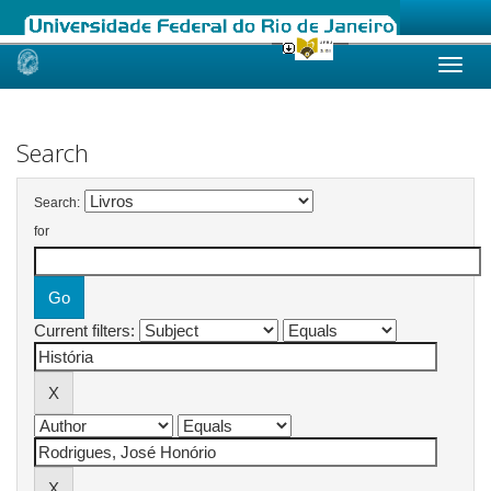
Skip
navigation
Search
Search:
for
Current filters: