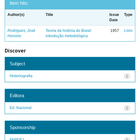
Item hits:
Author(s)
Title
Issue
Type
Date
Rodrigues, José
Teoria da história do Brasil:
1957
Livro
Honório
introdução metodológica
Discover
Subject
Historiografia
1
Editora
Ed. Nacional
1
Sponsorship
FAPERJ
1