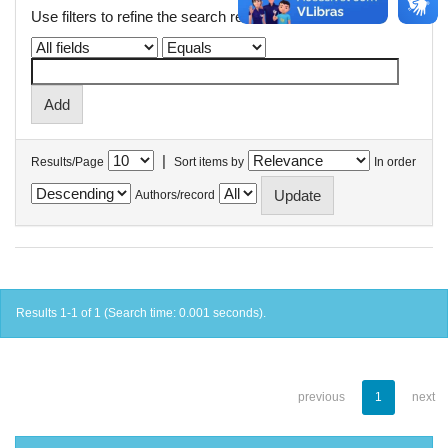
Use filters to refine the search results.
|
Results/Page
Sort items by
In order
Authors/record
Results 1-1 of 1 (Search time: 0.001 seconds).
previous
1
next