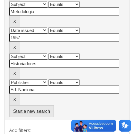
Start a new search
Add filters: