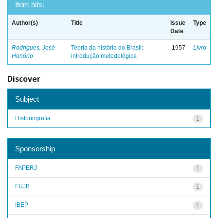
Item hits:
Author(s)
Title
Issue
Type
Date
Rodrigues, José
Teoria da história do Brasil:
1957
Livro
Honório
introdução metodológica
Discover
Subject
Historiografia
1
Sponsorship
FAPERJ
1
FUJB
1
IBEP
1