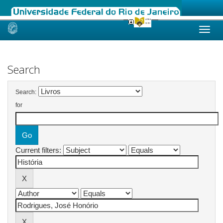
Skip
navigation
Search
Search:
for
Current filters: