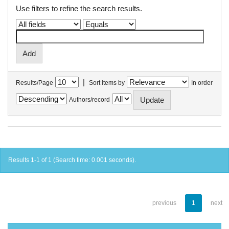
Use filters to refine the search results.
|
Results/Page
Sort items by
In order
Authors/record
Results 1-1 of 1 (Search time: 0.001 seconds).
previous
1
next