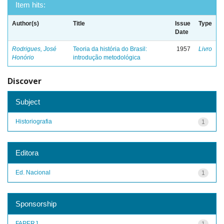
Item hits:
Author(s)
Title
Issue
Type
Date
Rodrigues, José
Teoria da história do Brasil:
1957
Livro
Honório
introdução metodológica
Discover
Subject
Historiografia
1
Editora
Ed. Nacional
1
Sponsorship
FAPERJ
1