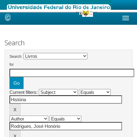
Skip
navigation
Search
Search:
for
Current filters: