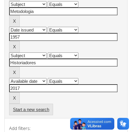
Start a new search
Add filters: