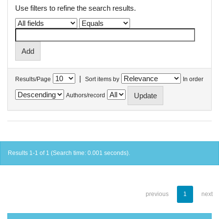
Use filters to refine the search results.
|
Results/Page
Sort items by
In order
Authors/record
Results 1-1 of 1 (Search time: 0.001 seconds).
previous
1
next