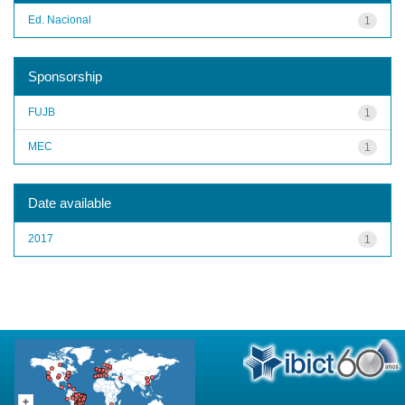
Ed. Nacional
1
Sponsorship
FUJB
1
MEC
1
Date available
2017
1