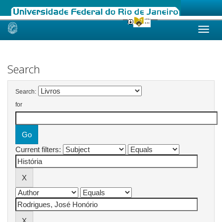
Skip
navigation
Search
Search:
for
Current filters: