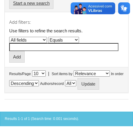
Start a new search
Add filters:
Use filters to refine the search results.
|
Results/Page
Sort items by
In order
Authors/record
Results 1-1 of 1 (Search time: 0.001 seconds).