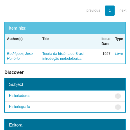
previous
1
next
Item hits:
Author(s)
Title
Issue
Type
Date
Rodrigues, José
Teoria da história do Brasil:
1957
Livro
Honório
introdução metodológica
Discover
Subject
Historiadores
1
Historiografia
1
Editora