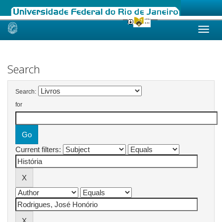
Skip
navigation
Search
Search:
for
Current filters: