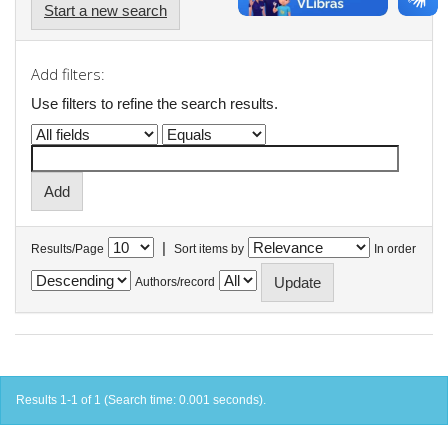
Start a new search
Add filters:
Use filters to refine the search results.
|
Results/Page
Sort items by
In order
Authors/record
Results 1-1 of 1 (Search time: 0.001 seconds).