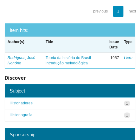
previous
1
next
Item hits:
Author(s)
Title
Issue
Type
Date
Rodrigues, José
Teoria da história do Brasil:
1957
Livro
Honório
introdução metodológica
Discover
Subject
Historiadores
1
Historiografia
1
Sponsorship