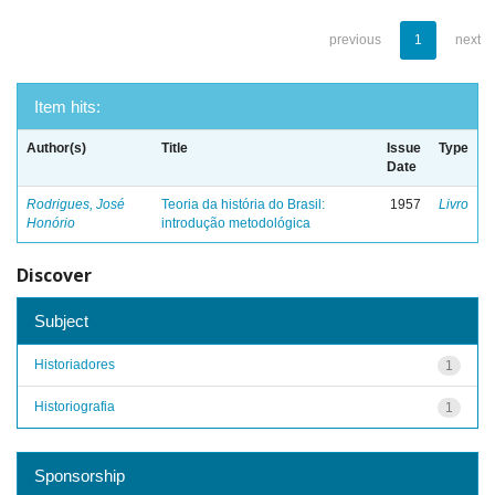
previous
1
next
Item hits:
Author(s)
Title
Issue
Type
Date
Rodrigues, José
Teoria da história do Brasil:
1957
Livro
Honório
introdução metodológica
Discover
Subject
Historiadores
1
Historiografia
1
Sponsorship