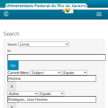
Skip
navigation
Search
Search:
for
Current filters: