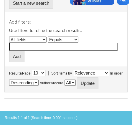
Start a new search
Add filters:
Use filters to refine the search results.
|
Results/Page
Sort items by
In order
Authors/record
Results 1-1 of 1 (Search time: 0.001 seconds).