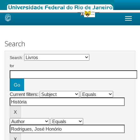
Skip
navigation
Search
Search:
for
Current filters: