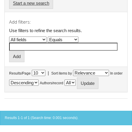
Start a new search
Add filters:
Use filters to refine the search results.
|
Results/Page
Sort items by
In order
Authors/record
Results 1-1 of 1 (Search time: 0.001 seconds).