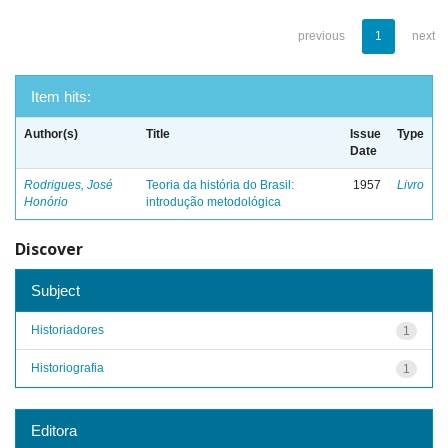
previous
1
next
Item hits:
Author(s)
Title
Issue
Type
Date
Rodrigues, José
Teoria da história do Brasil:
1957
Livro
Honório
introdução metodológica
Discover
Subject
Historiadores
1
Historiografia
1
Editora