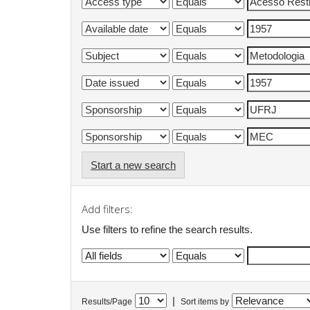
Start a new search
Add filters:
Use filters to refine the search results.
|
Results/Page
Sort items by