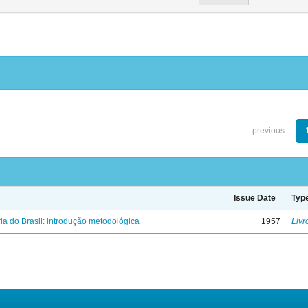
previous
Issue Date
Typ
ria do Brasil: introdução metodológica
1957
Livr