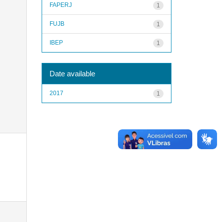
FAPERJ
1
FUJB
1
IBEP
1
Date available
2017
1