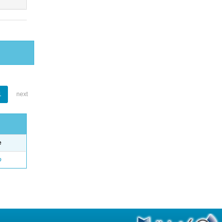
1
next
e
o