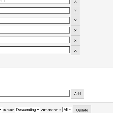
In order
Authors/record