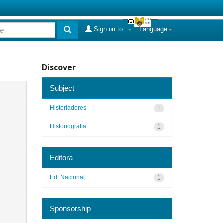
Sign on to:
Language
Discover
Subject
Historiadores
1
Historiografia
1
Editora
Ed. Nacional
1
Sponsorship