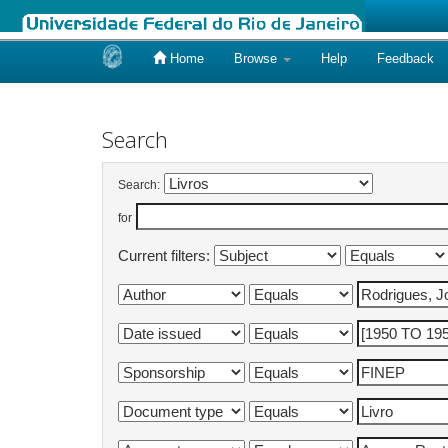
Home
Browse
Help
Feedback
Skip
navigation
Search
Search:
for
Current filters: