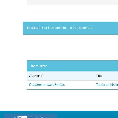
Results 1-1 of 1 (Search time: 0.001 seconds).
Item hits:
Author(s)
Title
Rodrigues, José Honório
Teoria da histó