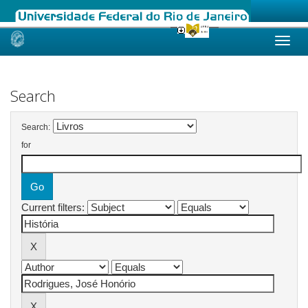
Skip
navigation
Search
Search:
for
Current filters: