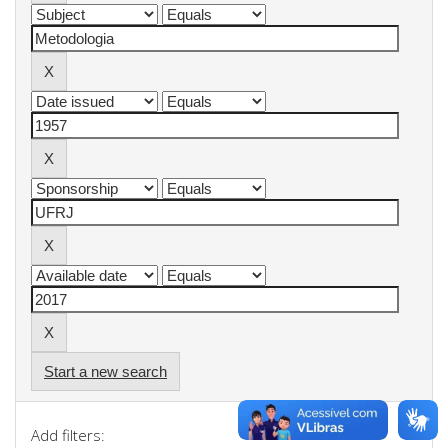
Start a new search
Add filters: