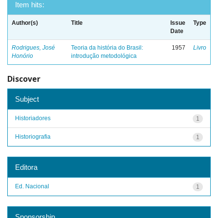
Item hits:
Author(s)
Title
Issue
Type
Date
Rodrigues, José
Teoria da história do Brasil:
1957
Livro
Honório
introdução metodológica
Discover
Subject
Historiadores
1
Historiografia
1
Editora
Ed. Nacional
1
Sponsorship