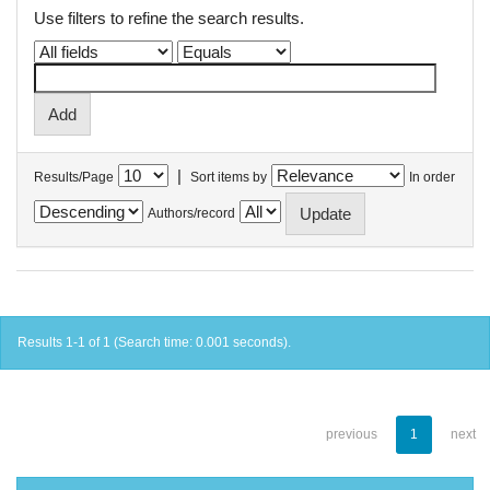
Use filters to refine the search results.
|
Results/Page
Sort items by
In order
Authors/record
Results 1-1 of 1 (Search time: 0.001 seconds).
previous
1
next