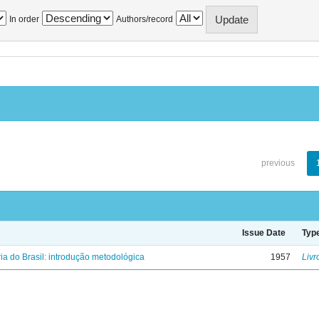
In order
Authors/record
previous
Issue Date
Typ
ria do Brasil: introdução metodológica
1957
Livr