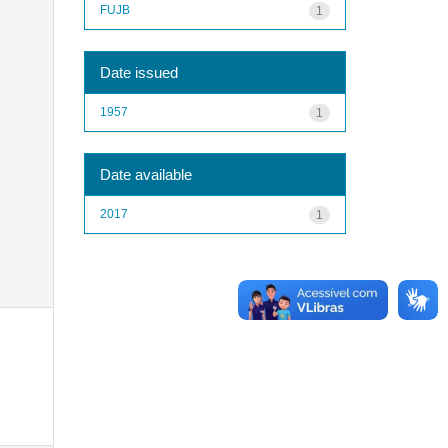
FUJB
1
Date issued
1957
1
Date available
2017
1