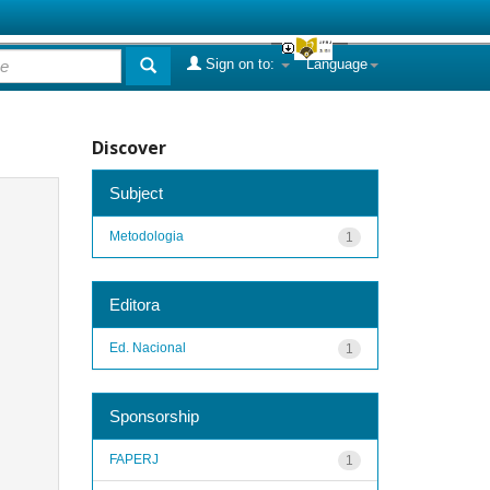
Sign on to:
Language
Discover
Subject
Metodologia
1
Editora
Ed. Nacional
1
Sponsorship
FAPERJ
1