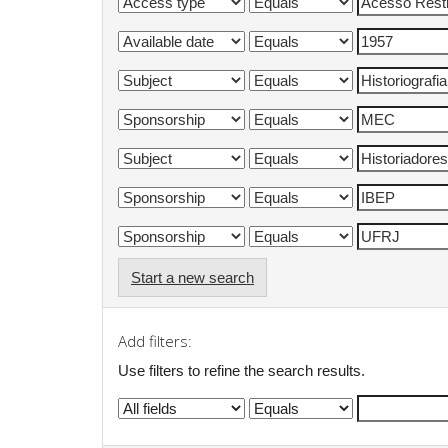
Start a new search
Add filters:
Use filters to refine the search results.