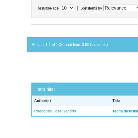
|
Results/Page
Sort items by
Results 1-1 of 1 (Search time: 0.001 seconds).
Item hits:
Author(s)
Title
Rodrigues, José Honório
Teoria da histó