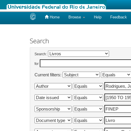
Home
Browse
Help
Feedback
Skip
navigation
Search
Search:
for
Current filters: