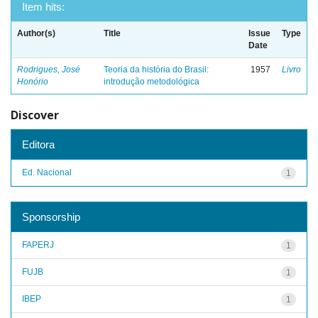
Item hits:
Author(s)
Title
Issue
Type
Date
Rodrigues, José
Teoria da história do Brasil:
1957
Livro
Honório
introdução metodológica
Discover
Editora
Ed. Nacional
1
Sponsorship
FAPERJ
1
FUJB
1
IBEP
1