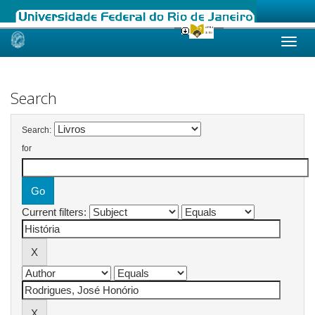
Skip
navigation
Search
Search:
for
Current filters: