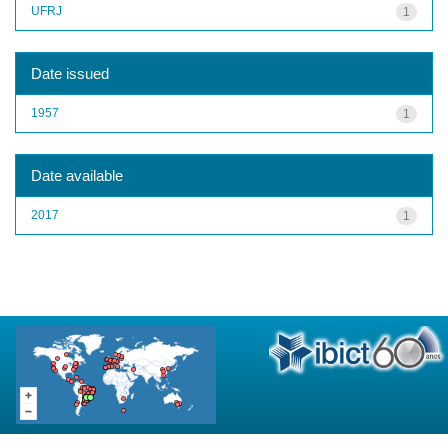
UFRJ
1
Date issued
1957
1
Date available
2017
1