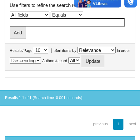
Use filters to refine the search results.
|
Results/Page
Sort items by
In order
Authors/record
Results 1-1 of 1 (Search time: 0.001 seconds).
previous
1
next