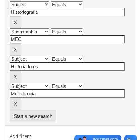
Start a new search
Add filters: